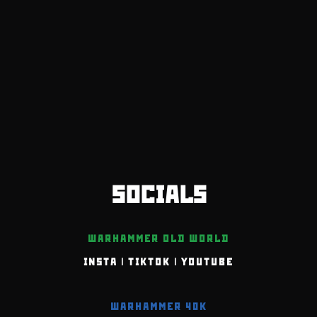
SOCIALS
WARHAMMER OLD WORLD
INSTA
|
TIKTOK
|
YOUTUBE
WARHAMMER 40K