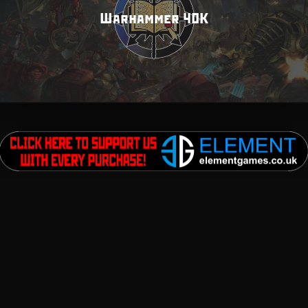
Warhammer 40K