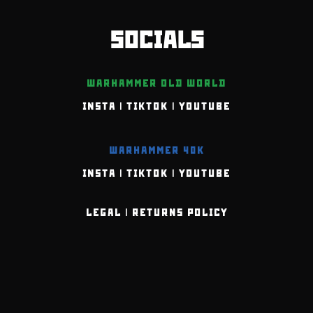
SOCIALS
WARHAMMER OLD WORLD
INSTA
|
TIKTOK
|
YOUTUBE
WARHAMMER 40K
INSTA
|
TIKTOK
|
YOUTUBE
LEGAL
|
RETURNS POLICY