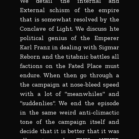
We detail the internal and
External schism of the empire
that is somewhat resolved by the
Conclave of Light. We discuss hte
political genius of the Emperer
Karl Franz in dealing with Sigmar
Reborn and the titabnic battles all
factions on the Fated Place must
endure. When then go through a
the campaign at nose-bleed speed
with a lot of "meanwhiles" and
"suddenlies". We end the episode
in the same weird anti-climactic
tone of the campaign itself and
decide that it is better that it was