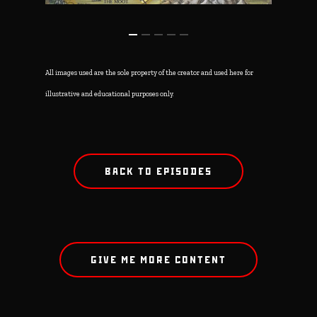
All images used are the sole property of the creator and used here for
illustrative and educational purposes only.
BACK TO EPISODES
GIVE ME MORE CONTENT