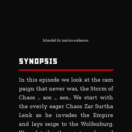
Intended for mature audiences.
SYNOPSIS
In this episode we look at the cam
paign that never was, the Storm of
Chaos ... aos ... aos... We start with
the overly eager Chaos Zar Surtha
Lenk as he invades the Empire
and lays seige to the Wolfenburg.