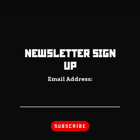
NEWSLETTER SIGN
UP
Email Address: