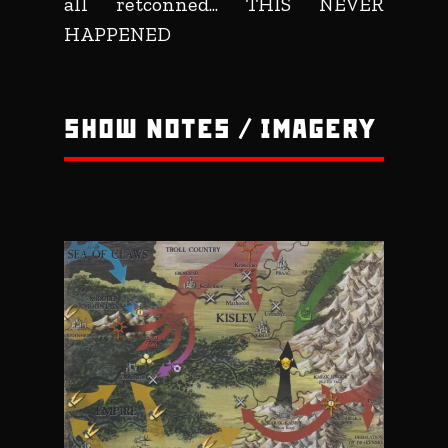
all retconned... THIS NEVER
HAPPENED
SHOW NOTES / IMAGERY